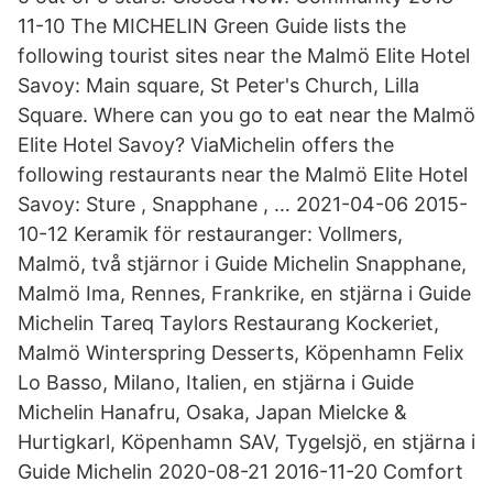
11-10 The MICHELIN Green Guide lists the
following tourist sites near the Malmö Elite Hotel
Savoy: Main square, St Peter's Church, Lilla
Square. Where can you go to eat near the Malmö
Elite Hotel Savoy? ViaMichelin offers the
following restaurants near the Malmö Elite Hotel
Savoy: Sture , Snapphane , … 2021-04-06 2015-
10-12 Keramik för restauranger: Vollmers,
Malmö, två stjärnor i Guide Michelin Snapphane,
Malmö Ima, Rennes, Frankrike, en stjärna i Guide
Michelin Tareq Taylors Restaurang Kockeriet,
Malmö Winterspring Desserts, Köpenhamn Felix
Lo Basso, Milano, Italien, en stjärna i Guide
Michelin Hanafru, Osaka, Japan Mielcke &
Hurtigkarl, Köpenhamn SAV, Tygelsjö, en stjärna i
Guide Michelin 2020-08-21 2016-11-20 Comfort