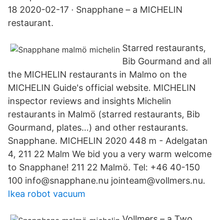
18 2020-02-17 · Snapphane – a MICHELIN
restaurant.
Starred restaurants,
Bib Gourmand and all
the MICHELIN restaurants in Malmo on the
MICHELIN Guide's official website. MICHELIN
inspector reviews and insights Michelin
restaurants in Malmö (starred restaurants, Bib
Gourmand, plates…) and other restaurants.
Snapphane. MICHELIN 2020 448 m - Adelgatan
4, 211 22 Malm We bid you a very warm welcome
to Snapphane! 211 22 Malmö. Tel: +46 40-150
100 info@snapphane.nu jointeam@vollmers.nu.
Ikea robot vacuum
Vollmers – a Two