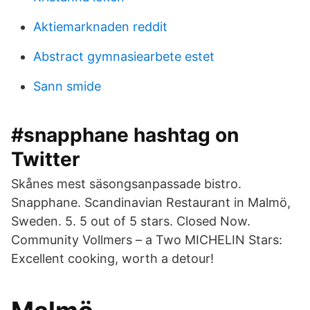
Aktiemarknaden reddit
Abstract gymnasiearbete estet
Sann smide
#snapphane hashtag on
Twitter
Skånes mest säsongsanpassade bistro.
Snapphane. Scandinavian Restaurant in Malmö,
Sweden. 5. 5 out of 5 stars. Closed Now.
Community Vollmers – a Two MICHELIN Stars:
Excellent cooking, worth a detour!