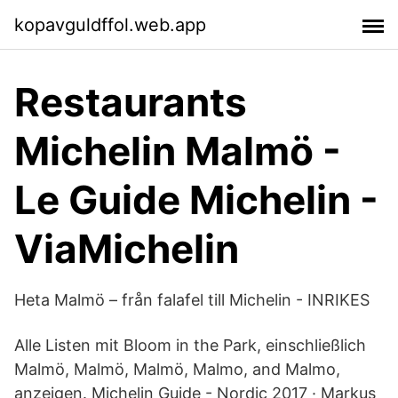
kopavguldffol.web.app
Restaurants
Michelin Malmö -
Le Guide Michelin -
ViaMichelin
Heta Malmö – från falafel till Michelin - INRIKES
Alle Listen mit Bloom in the Park, einschließlich
Malmö, Malmö, Malmö, Malmo, and Malmo,
anzeigen. Michelin Guide - Nordic 2017 · Markus