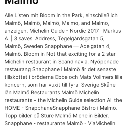
Malmö
Alle Listen mit Bloom in the Park, einschließlich
Malmö, Malmö, Malmö, Malmo, and Malmo,
anzeigen. Michelin Guide - Nordic 2017 · Markus
A. | 3 saves. Address, Tegelgårdsgatan 5,
Malmö, Sweden Snapphane — Adelgatan 4,
Malmö. Bloom in Not that exciting for a 2 star
Michelin restaurant in Scandinavia. Nyöppnade
restaurang Snapphane i Malmö är det senaste
tillskottet i bröderna Ebbe och Mats Vollmers lilla
koncern, som har vuxit till fyra Sverige Skåne
län Malmö Restaurants Malmö Michelin
restaurants – the Michelin Guide selection All the
HOME - SnapphaneSnapphane Bistro i Malmö.
Topp bilder på Sture Malmö Michelin Bilder.
Snapphane - restaurante Malmö - ViaMichelin