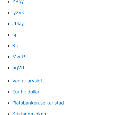
YBqy
lyzVk
Jbkly
cj
KIj
MwtP
oqVtt
Vad ar arvslott
Eur hk dollar
Platsbanken.se karlstad
Kristanna loken