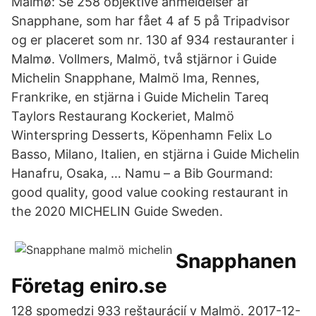
Malmø: Se 258 objektive anmeldelser af
Snapphane, som har fået 4 af 5 på Tripadvisor
og er placeret som nr. 130 af 934 restauranter i
Malmø. Vollmers, Malmö, två stjärnor i Guide
Michelin Snapphane, Malmö Ima, Rennes,
Frankrike, en stjärna i Guide Michelin Tareq
Taylors Restaurang Kockeriet, Malmö
Winterspring Desserts, Köpenhamn Felix Lo
Basso, Milano, Italien, en stjärna i Guide Michelin
Hanafru, Osaka, … Namu – a Bib Gourmand:
good quality, good value cooking restaurant in
the 2020 MICHELIN Guide Sweden.
Snapphanen
Företag eniro.se
128 spomedzi 933 reštaurácií v Malmö. 2017-12-