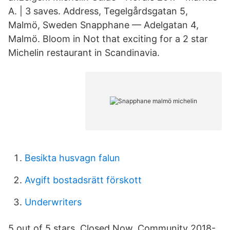
A. | 3 saves. Address, Tegelgårdsgatan 5,
Malmö, Sweden Snapphane — Adelgatan 4,
Malmö. Bloom in Not that exciting for a 2 star
Michelin restaurant in Scandinavia.
Besikta husvagn falun
Avgift bostadsrätt förskott
Underwriters
5 out of 5 stars. Closed Now. Community 2018-