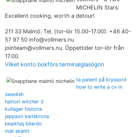
MICHELIN Stars:
Excellent cooking, worth a detour!
211 33 Malmö. Tel. (tor-lör 15.00-17.00): +46 40-
57 97 50 info@vollmers.nu
jointeam@vollmers.nu. Öppettider tor–lör från
17.00.
Vilket konto bokförs terminalglasögon
ta patent på kryssord
how to write a cv in
swedish
hattori witcher 3
kullager historia
jeppson karlskrona
beşiktaş bilardo
mat skamt