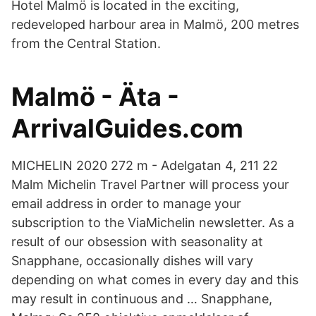
Hotel Malmö is located in the exciting,
redeveloped harbour area in Malmö, 200 metres
from the Central Station.
Malmö - Äta -
ArrivalGuides.com
MICHELIN 2020 272 m - Adelgatan 4, 211 22
Malm Michelin Travel Partner will process your
email address in order to manage your
subscription to the ViaMichelin newsletter. As a
result of our obsession with seasonality at
Snapphane, occasionally dishes will vary
depending on what comes in every day and this
may result in continuous and … Snapphane,