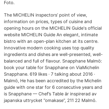
Foto.
The MICHELIN inspectors’ point of view,
information on prices, types of cuisine and
opening hours on the MICHELIN Guide's official
website MICHELIN Guide An elegant, intimate
bistro with an open-plan kitchen at its centre.
Innovative modern cooking uses top quality
ingredients and dishes are well-presented, well-
balanced and full of flavour. Snapphane Malmö:
book your table for Snapphane on ViaMichelin
Snapphane. 619 likes · 7 talking about 2016 ·
Malmö, He has been accredited by the Michelin
guide with one star for 6 consecutive years and
is Snapphane — Chef’s Table är inspirerad av
japanska uttrycket ”omakase”, 211 22 Malmö.